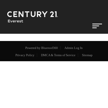
Powered by
Blueroof360
Admin Log In
Privacy Policy
DMCA & Terms of Service
Sitemap