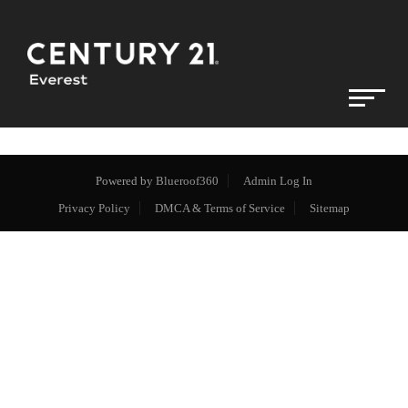
Powered by
Blueroof360
Admin Log In
Privacy Policy
DMCA & Terms of Service
Sitemap