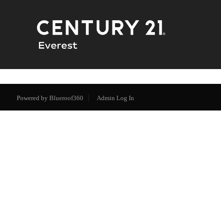
Powered by
Blueroof360
Admin Log In