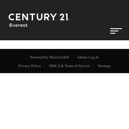
Powered by
Blueroof360
Admin Log In
Privacy Policy
DMCA & Terms of Service
Sitemap