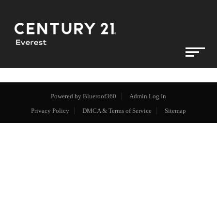
Powered by
Blueroof360
Admin Log In
Privacy Policy
DMCA & Terms of Service
Sitemap