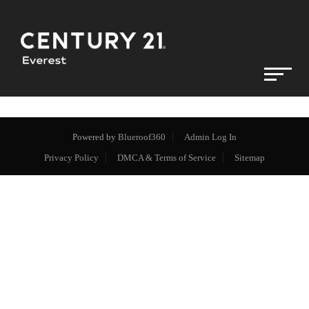
Powered by
Blueroof360
Admin Log In
Privacy Policy
DMCA & Terms of Service
Sitemap