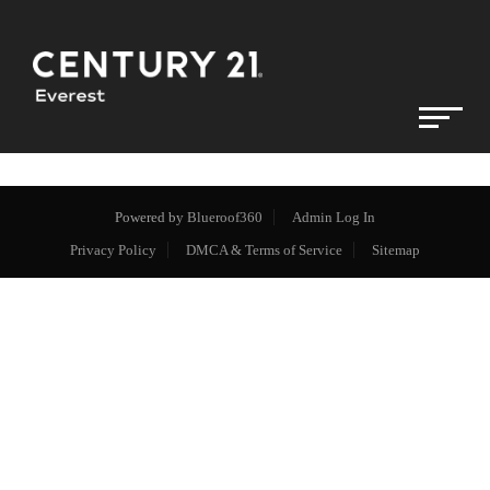
Powered by
Blueroof360
Admin Log In
Privacy Policy
DMCA & Terms of Service
Sitemap