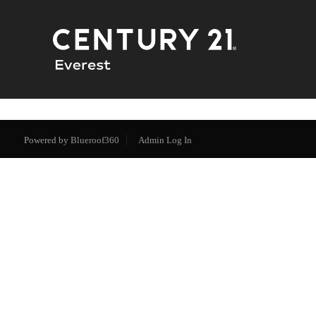
Powered by
Blueroof360
Admin Log In