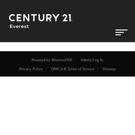
Powered by
Blueroof360
Admin Log In
Privacy Policy
DMCA & Terms of Service
Sitemap