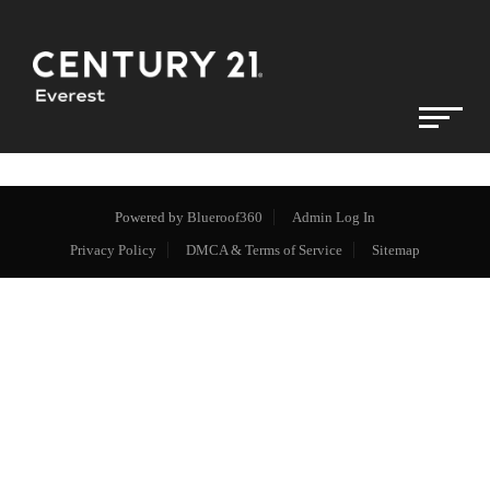
Powered by
Blueroof360
Admin Log In
Privacy Policy
DMCA & Terms of Service
Sitemap