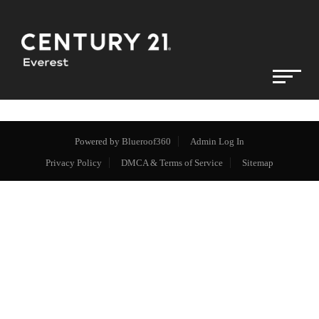
Powered by
Blueroof360
Admin Log In
Privacy Policy
DMCA & Terms of Service
Sitemap