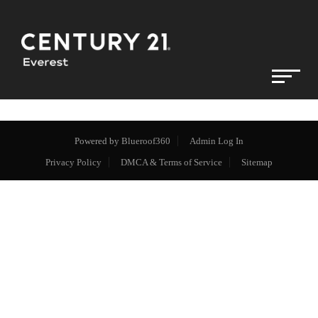
Powered by
Blueroof360
Admin Log In
Privacy Policy
DMCA & Terms of Service
Sitemap