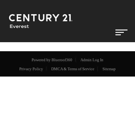
Powered by
Blueroof360
Admin Log In
Privacy Policy
DMCA & Terms of Service
Sitemap