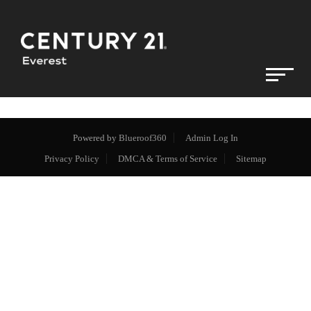
Powered by
Blueroof360
Admin Log In
Privacy Policy
DMCA & Terms of Service
Sitemap