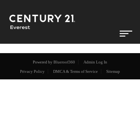
Powered by
Blueroof360
Admin Log In
Privacy Policy
DMCA & Terms of Service
Sitemap