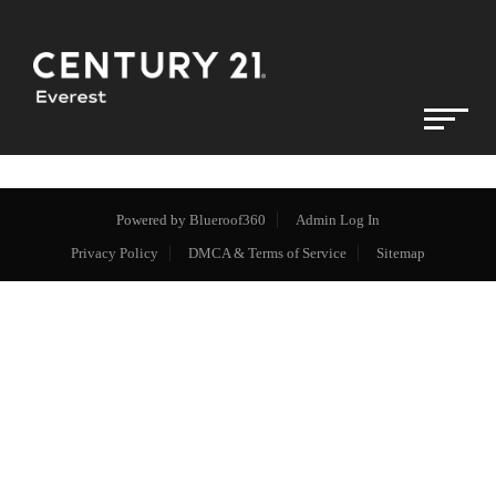
Powered by
Blueroof360
Admin Log In
Privacy Policy
DMCA & Terms of Service
Sitemap