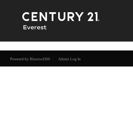
Powered by
Blueroof360
Admin Log In