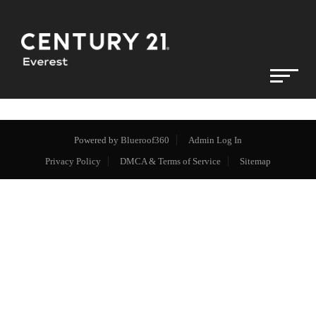
Powered by
Blueroof360
Admin Log In
Privacy Policy
DMCA & Terms of Service
Sitemap