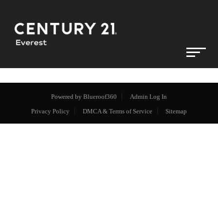
Powered by
Blueroof360
Admin Log In
Privacy Policy
DMCA & Terms of Service
Sitemap