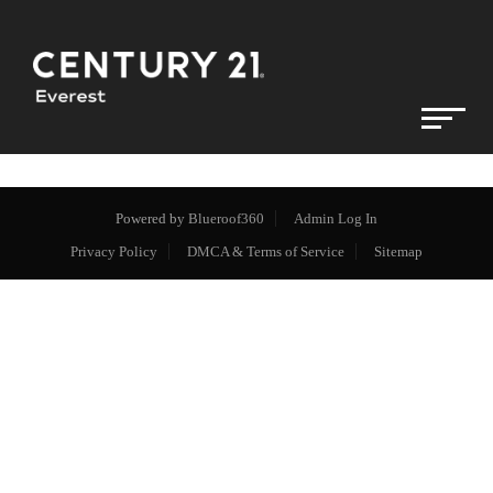
Powered by
Blueroof360
Admin Log In
Privacy Policy
DMCA & Terms of Service
Sitemap