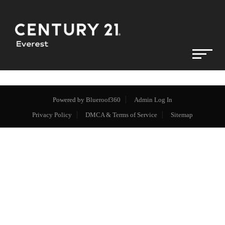
Powered by
Blueroof360
Admin Log In
Privacy Policy
DMCA & Terms of Service
Sitemap