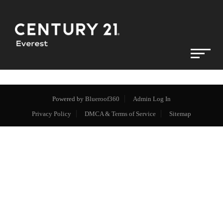
Powered by
Blueroof360
Admin Log In
Privacy Policy
DMCA & Terms of Service
Sitemap