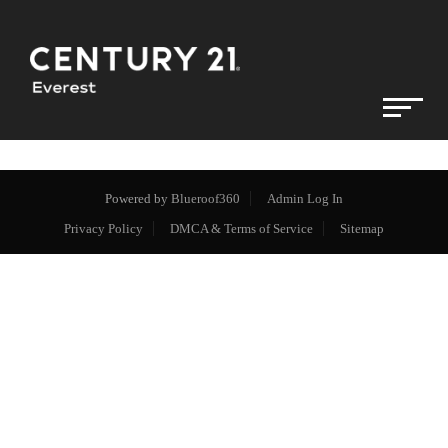
Powered by
Blueroof360
Admin Log In
Privacy Policy
DMCA & Terms of Service
Sitemap