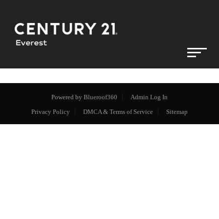
Powered by
Blueroof360
Admin Log In
Privacy Policy
DMCA & Terms of Service
Sitemap