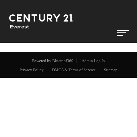
Powered by
Blueroof360
Admin Log In
Privacy Policy
DMCA & Terms of Service
Sitemap