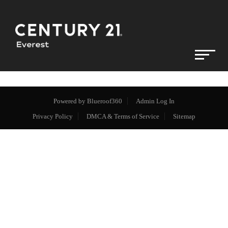
Powered by
Blueroof360
Admin Log In
Privacy Policy
DMCA & Terms of Service
Sitemap