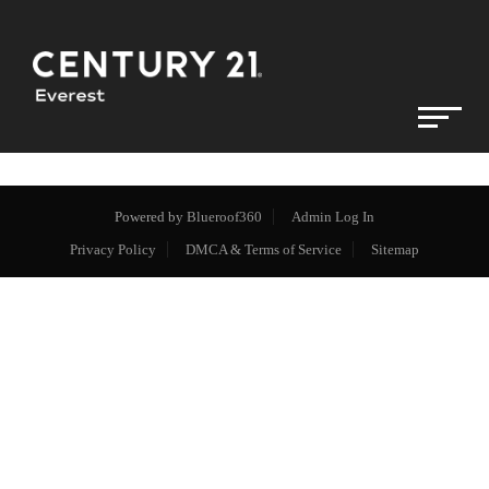
Powered by
Blueroof360
Admin Log In
Privacy Policy
DMCA & Terms of Service
Sitemap