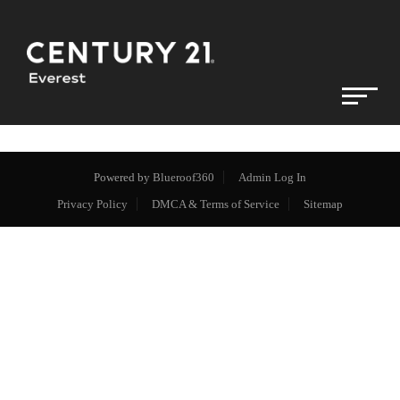
Powered by
Blueroof360
Admin Log In
Privacy Policy
DMCA & Terms of Service
Sitemap