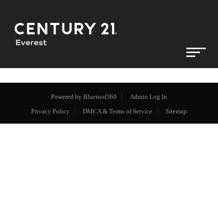
Powered by
Blueroof360
Admin Log In
Privacy Policy
DMCA & Terms of Service
Sitemap