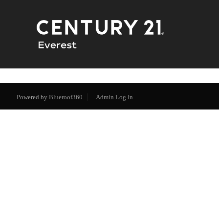
Powered by
Blueroof360
Admin Log In