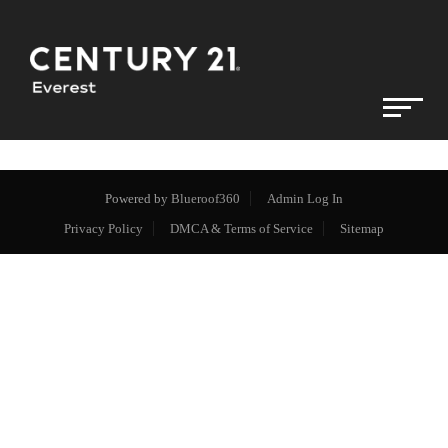
Powered by
Blueroof360
Admin Log In
Privacy Policy
DMCA & Terms of Service
Sitemap