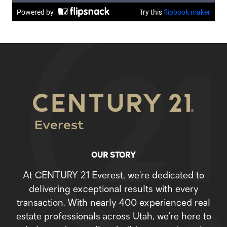
OUR STORY
At CENTURY 21 Everest, we’re dedicated to
delivering exceptional results with every
transaction. With nearly 400 experienced real
estate professionals across Utah, we’re here to