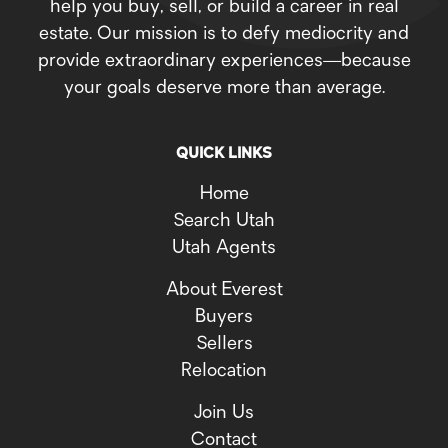
help you buy, sell, or build a career in real
estate. Our mission is to defy mediocrity and
provide extraordinary experiences—because
your goals deserve more than average.
QUICK LINKS
Home
Search Utah
Utah Agents
About Everest
Buyers
Sellers
Relocation
Join Us
Contact