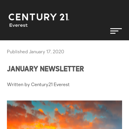
Published January 17, 2020
JANUARY NEWSLETTER
Written by Century21 Everest