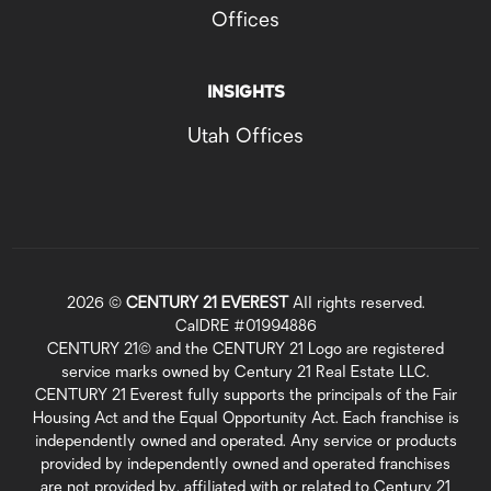
Offices
INSIGHTS
Utah Offices
2026
©
CENTURY 21 EVEREST
All rights reserved.
CalDRE #01994886
CENTURY 21© and the CENTURY 21 Logo are registered
service marks owned by Century 21 Real Estate LLC.
CENTURY 21 Everest fully supports the principals of the Fair
Housing Act and the Equal Opportunity Act. Each franchise is
independently owned and operated. Any service or products
provided by independently owned and operated franchises
are not provided by, affiliated with or related to Century 21