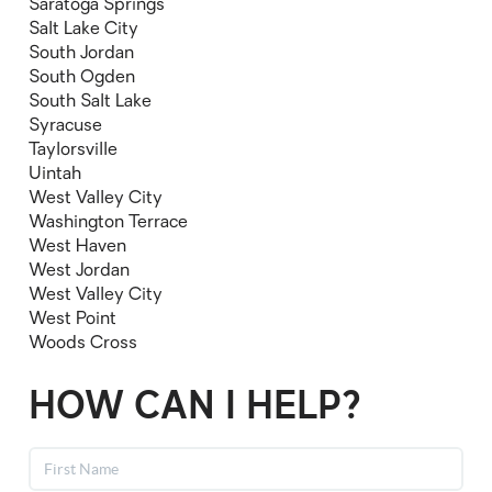
Saratoga Springs
Salt Lake City
South Jordan
South Ogden
South Salt Lake
Syracuse
Taylorsville
Uintah
West Valley City
Washington Terrace
West Haven
West Jordan
West Valley City
West Point
Woods Cross
HOW CAN I HELP?