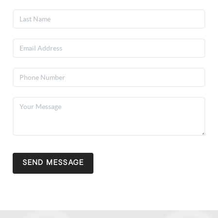
SEND MESSAGE