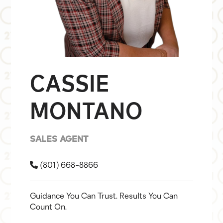
CASSIE
MONTANO
SALES AGENT
(801) 668-8866
Guidance You Can Trust. Results You Can
Count On.