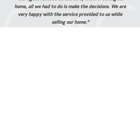
. We are
JESS AND ANTHONY STEPHENS
 while