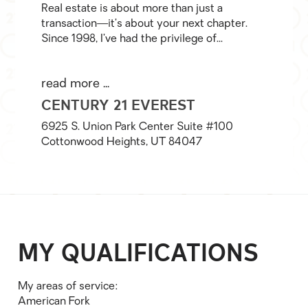
Real estate is about more than just a
transaction—it’s about your next chapter.
Since 1998, I’ve had the privilege of...
read more ...
CENTURY 21 EVEREST
6925 S. Union Park Center Suite #100
Cottonwood Heights, UT 84047
MY QUALIFICATIONS
My areas of service:
American Fork