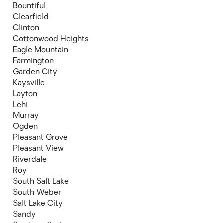
Bountiful
Clearfield
Clinton
Cottonwood Heights
Eagle Mountain
Farmington
Garden City
Kaysville
Layton
Lehi
Murray
Ogden
Pleasant Grove
Pleasant View
Riverdale
Roy
South Salt Lake
South Weber
Salt Lake City
Sandy